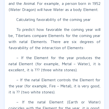
and the Animal. For example, a person born in 1952
(Water Dragon) will have Water as a body Element.
Calculating favorability of the coming year
To predict how favorable the coming year will
be, Tibetans compare Elements for the coming year
with natal Elements. There are six degrees of
favorability of the interaction of Elements:
– If the Element for the year produces the
natal Element (for example, Metal – Water), it is
excellent, it is ??? (three white stones).
– If the natal Element controls the Element for
the year (for example, Fire – Metal), it is very good,
it is ?? (two white stones).
– If the natal Element (Earth or Water)
coincides with the Element for the year, it is good,