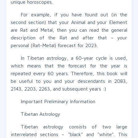
unique horoscopes.
For example, if you have found out (in the
second section) that your Animal and your Element
are Rat and Metal, then you can read the general
description of the Rat and after that – your
personal (Rat-Metal) forecast for 2023.
In Tibetan astrology, a 60-year cycle is used,
which means that the forecast for the year is
repeated every 60 years. Therefore, this book will
be useful to you and your descendants in 2083,
2143, 2203, 2263, and subsequent years :)
Important Preliminary Information
Tibetan Astrology
Tibetan astrology consists of two large
interrelated sections – "black" and "white". This