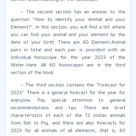
– The second section has an answer to the
question "How to identify your Animal and your
Element?". In this section, you will find a list where
you can find your animal and your element by the
date of your birth. There are 60 Element-Animal
pairs in total and each pair is provided with an
individual horoscope for the year 2023 of the
Water-Hare. All 60 horoscopes are in the third
section of the book.
– The third section contains the "Forecast for
2023". There is a general forecast for the year for
everyone. Pay special attention to general
recommendations and tips. There are brief
characteristics of each of the 12 zodiac animals
from Rat to Pig, and there are also forecasts for
2023 for all animals of all elements, that is, 60