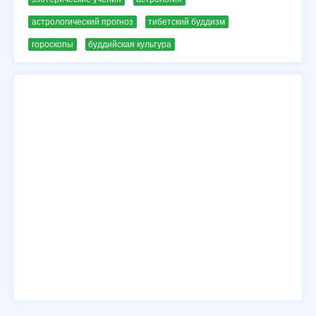
астрологический прогноз
тибетский буддизм
гороскопы
буддийская культура