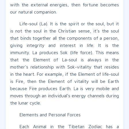
with the external energies, then fortune becomes
our natural companion.
Life-soul (La). It is the spirit or the soul, but it
is not the soul in the Christian sense, it’s the soul
that binds together all the components of a person,
giving integrity and interest in life. It is the
immunity. La produces Sok (life force). This means
that the Element of La-soul is always in the
mother's relationship with Sok-vitality that resides
in the heart. For example, if the Element of life-soul
is Fire, then the Element of vitality will be Earth
because Fire produces Earth. La is very mobile and
moves through an individual’s energy channels during
the lunar cycle.
Elements and Personal Forces
Each Animal in the Tibetan Zodiac has a