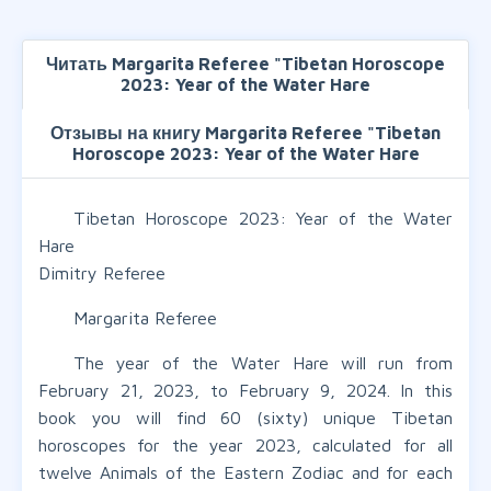
Читать Margarita Referee "Tibetan Horoscope
2023: Year of the Water Hare
Отзывы на книгу Margarita Referee "Tibetan
Horoscope 2023: Year of the Water Hare
Tibetan Horoscope 2023: Year of the Water
Hare
Dimitry Referee
Margarita Referee
The year of the Water Hare will run from
February 21, 2023, to February 9, 2024. In this
book you will find 60 (sixty) unique Tibetan
horoscopes for the year 2023, calculated for all
twelve Animals of the Eastern Zodiac and for each