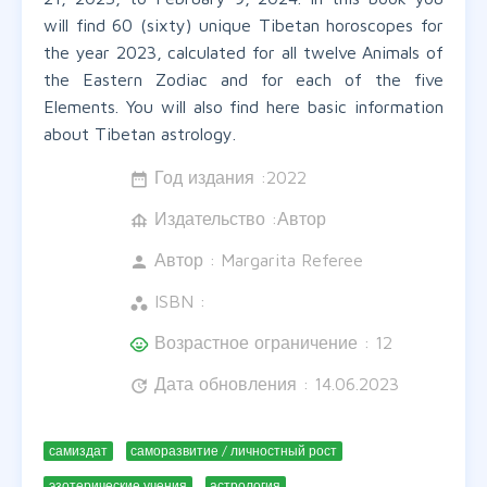
will find 60 (sixty) unique Tibetan horoscopes for
the year 2023, calculated for all twelve Animals of
the Eastern Zodiac and for each of the five
Elements. You will also find here basic information
about Tibetan astrology.
Год издания :
2022
date_range
Издательство :Автор
foundation
Автор :
Margarita Referee
person
ISBN :
workspaces
Возрастное ограничение : 12
child_care
Дата обновления : 14.06.2023
update
самиздат
саморазвитие / личностный рост
эзотерические учения
астрология