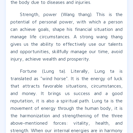
the body due to diseases and injuries.
Strength, power (Wang thang). This is the
potential of personal power, with which a person
can achieve goals, shape his financial situation and
manage life circumstances. A strong wang thang
gives us the ability to effectively use our talents
and opportunities, skillfully manage our time, avoid
injury, achieve wealth and prosperity.
Fortune (Lung ta). Literally, Lung ta is
translated as "wind horse". It is the energy of luck
that attracts favorable situations, circumstances,
and money. It brings us success and a good
reputation, it is also a spiritual path. Lung ta is the
movement of energy through the human body, it is
the harmonization and strengthening of the three
above-mentioned forces: vitality, health, and
strength. When our internal energies are in harmony