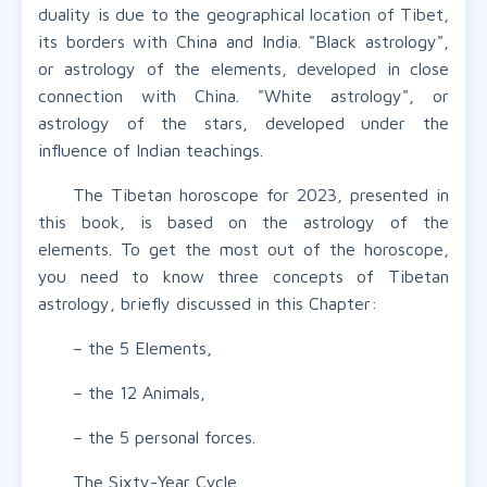
duality is due to the geographical location of Tibet,
its borders with China and India. "Black astrology",
or astrology of the elements, developed in close
connection with China. "White astrology", or
astrology of the stars, developed under the
influence of Indian teachings.
The Tibetan horoscope for 2023, presented in
this book, is based on the astrology of the
elements. To get the most out of the horoscope,
you need to know three concepts of Tibetan
astrology, briefly discussed in this Chapter:
– the 5 Elements,
– the 12 Animals,
– the 5 personal forces.
The Sixty-Year Cycle