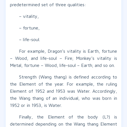
predetermined set of three qualities:
– vitality,
– fortune,
– life-soul.
For example, Dragon’s vitality is Earth, fortune
– Wood, and life-soul – Fire; Monkey’s vitality is
Metal, fortune – Wood, life-soul – Earth; and so on.
Strength (Wang thang) is defined according to
the Element of the year. For example, the ruling
Element of 1952 and 1953 was Water. Accordingly,
the Wang thang of an individual, who was born in
1952 or in 1953, is Water.
Finally, the Element of the body (L?) is
determined depending on the Wang thang Element