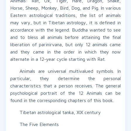
Animals: Rat, Ox, Tiger, Hare, Dragon, Snake,
Horse, Sheep, Monkey, Bird, Dog, and Pig. In various
Eastern astrological traditions, the list of animals
may vary, but in Tibetan astrology, it is defined in
accordance with the legend. Buddha wanted to see
and to bless all animals before attaining the final
liberation of parinirvana, but only 12 animals came
and they came in the order in which they now
alternate in a 12-year cycle starting with Rat.
Animals are universal multivalued symbols. In
particular, they determine the personal
characteristics that a person receives. The general
psychological portrait of the 12 Animals can be
found in the corresponding chapters of this book.
Tibetan astrological tanka, XIX century
The Five Elements