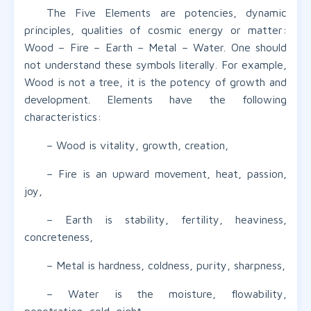
The Five Elements are potencies, dynamic
principles, qualities of cosmic energy or matter:
Wood – Fire – Earth – Metal – Water. One should
not understand these symbols literally. For example,
Wood is not a tree, it is the potency of growth and
development. Elements have the following
characteristics:
– Wood is vitality, growth, creation,
– Fire is an upward movement, heat, passion,
joy,
– Earth is stability, fertility, heaviness,
concreteness,
– Metal is hardness, coldness, purity, sharpness,
– Water is the moisture, flowability,