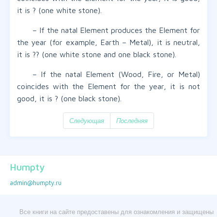
it is ? (one white stone).
– If the natal Element produces the Element for
the year (for example, Earth – Metal), it is neutral,
it is ?? (one white stone and one black stone).
– If the natal Element (Wood, Fire, or Metal)
coincides with the Element for the year, it is not
good, it is ? (one black stone).
Следующая
Последняя
Humpty
admin@humpty.ru
Все книги на сайте предоставены для ознакомления и защищены