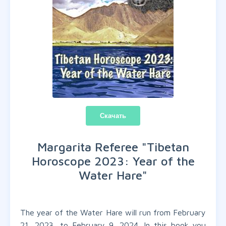
Скачать
Margarita Referee "
Tibetan
Horoscope 2023: Year of the
Water Hare
"
The year of the Water Hare will run from February
21, 2023, to February 9, 2024. In this book you