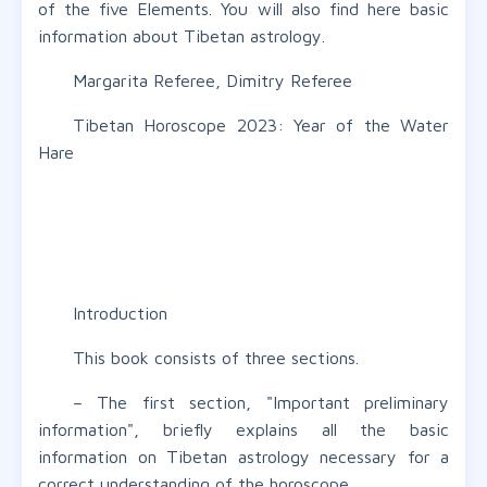
of the five Elements. You will also find here basic
information about Tibetan astrology.
Margarita Referee, Dimitry Referee
Tibetan Horoscope 2023: Year of the Water
Hare
Introduction
This book consists of three sections.
– The first section, "Important preliminary
information", briefly explains all the basic
information on Tibetan astrology necessary for a
correct understanding of the horoscope.