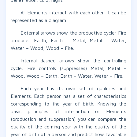
penetration, cold, night.
All Elements interact with each other. It can be
represented as a diagram:
External arrows show the productive cycle: Fire
produces Earth, Earth – Metal, Metal – Water,
Water – Wood, Wood – Fire.
Internal dashed arrows show the controlling
cycle: Fire controls (suppresses) Metal, Metal –
Wood, Wood – Earth, Earth – Water, Water – Fire.
Each year has its own set of qualities and
Elements. Each person has a set of characteristics
corresponding to the year of birth. Knowing the
basic principles of interaction of Elements
(production and suppression) you can compare the
quality of the coming year with the quality of the
year of birth of a person and predict how favorable