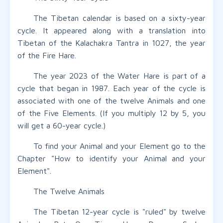
The Tibetan calendar is based on a sixty-year
cycle. It appeared along with a translation into
Tibetan of the Kalachakra Tantra in 1027, the year
of the Fire Hare.
The year 2023 of the Water Hare is part of a
cycle that began in 1987. Each year of the cycle is
associated with one of the twelve Animals and one
of the Five Elements. (If you multiply 12 by 5, you
will get a 60-year cycle.)
To find your Animal and your Element go to the
Chapter "How to identify your Animal and your
Element".
The Twelve Animals
The Tibetan 12-year cycle is "ruled" by twelve