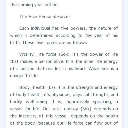
the coming year will be.
The Five Personal Forces
Each individual has five powers, the nature of
which is determined according to the year of his
birth. These five forces are as follows:
Vitality, life force (Sok). It’s the power of life
that makes a person alive. It is the inner life energy
of a person that resides in his heart. Weak Sok is a
danger to life.
Body, health (L?). It is the strength and energy
of body health, it’s physique, physical strength, and
bodily well-being. It is, figuratively speaking, a
vessel for life. Our vital energy (Sok) depends on
the integrity of this vessel, depends on the health
of the body, because our life force can flow out of